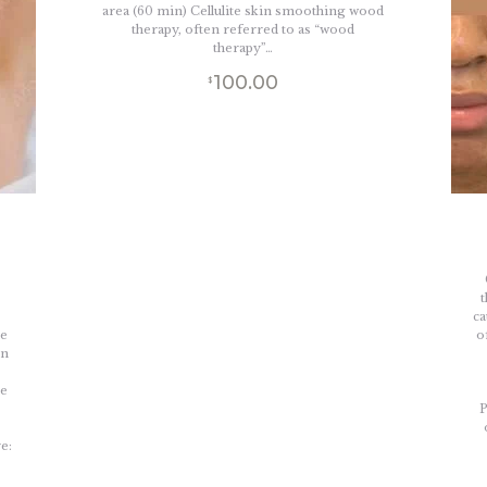
area (60 min) Cellulite skin smoothing wood
therapy, often referred to as “wood
therapy”…
100.00
$
-
t
ca
he
o
on
,
he
P
e: