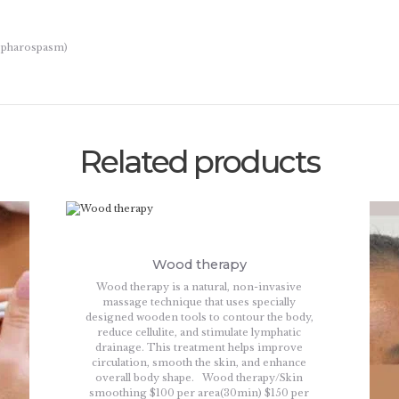
lepharospasm)
Related products
Wood therapy
Wood therapy is a natural, non-invasive
massage technique that uses specially
designed wooden tools to contour the body,
reduce cellulite, and stimulate lymphatic
drainage. This treatment helps improve
circulation, smooth the skin, and enhance
overall body shape. Wood therapy/Skin
smoothing $100 per area(30min) $150 per