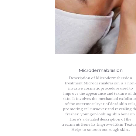
Microdermabrasion
Description of Microdermabrasion
treatment Microdermabrasion is a non
invasive cosmetic procedure used to
improve the appearance and texture of t
skin. It involves the mechanical exfoliati
of the outermost layer of dead skin cells
promoting cell turnover and revealing t
fresher, younger-looking skin beneath.
Here’s a detailed description of the
treatment: Benefits Improved Skin Textur
Helps to smooth out rough skin…