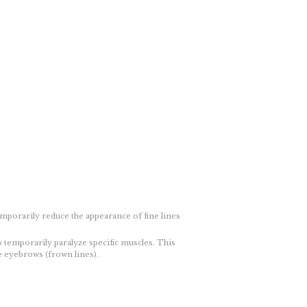
emporarily reduce the appearance of fine lines
o temporarily paralyze specific muscles. This
he eyebrows (frown lines).