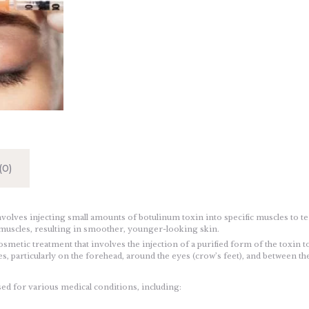
0)
volves injecting small amounts of botulinum toxin into specific muscles to t
d muscles, resulting in smoother, younger-looking skin.
osmetic treatment that involves the injection of a purified form of the toxin t
s, particularly on the forehead, around the eyes (crow’s feet), and between t
sed for various medical conditions, including: