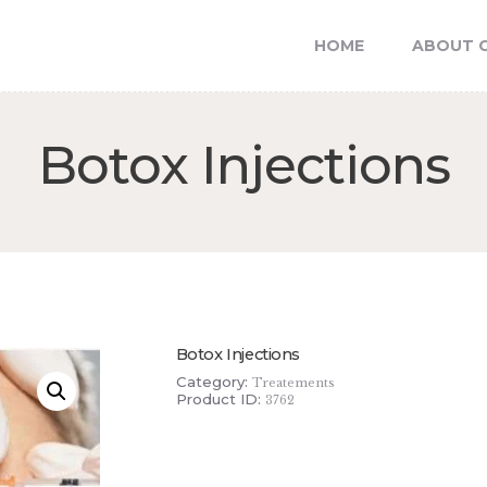
FEATURES
HOME
ABOUT C
NEWS
SkinTimate Esthetics
Your Luxury Skincare
Botox Injections
Botox Injections
Category:
Treatements
Product ID:
3762