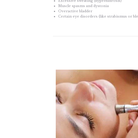
Excessive sweating (hyperhidrosis)
Muscle spasms and dystonia
Overactive bladder
Certain eye disorders (like strabismus or b