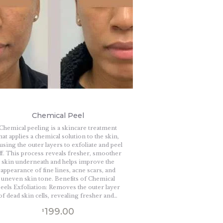
Chemical Peel
Chemical peeling is a skincare treatment
hat applies a chemical solution to the skin,
using the outer layers to exfoliate and peel
ff. This process reveals fresher, smoother
skin underneath and helps improve the
appearance of fine lines, acne scars, and
uneven skin tone. Benefits of Chemical
eels Exfoliation: Removes the outer layer
of dead skin cells, revealing fresher and…
199.00
$