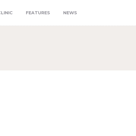
LINIC
FEATURES
NEWS