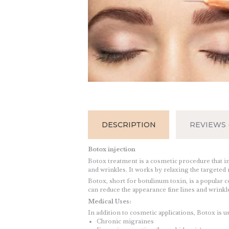
DESCRIPTION
REVIEWS (
Botox injection
Botox treatment is a cosmetic procedure that in
and wrinkles. It works by relaxing the targete
Botox, short for botulinum toxin, is a popular c
can reduce the appearance fine lines and wrinkle
Medical Uses:
In addition to cosmetic applications, Botox is u
Chronic migraines